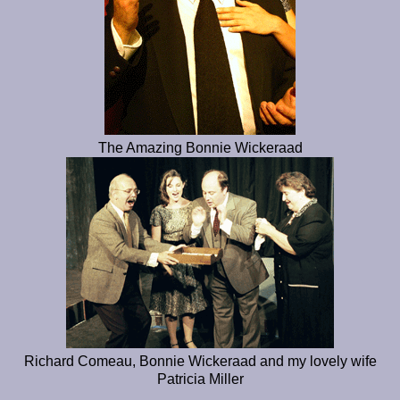
The Amazing Bonnie Wickeraad
Richard Comeau, Bonnie Wickeraad and my lovely wife
Patricia Miller