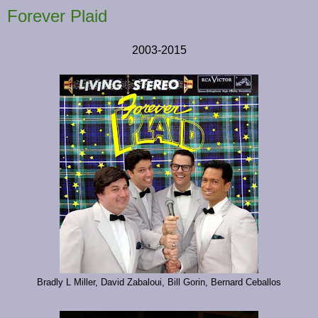
Forever Plaid
2003-2015
Bradly L Miller, David Zabaloui, Bill Gorin, Bernard Ceballos