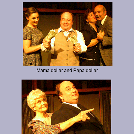
Mama dollar and Papa dollar