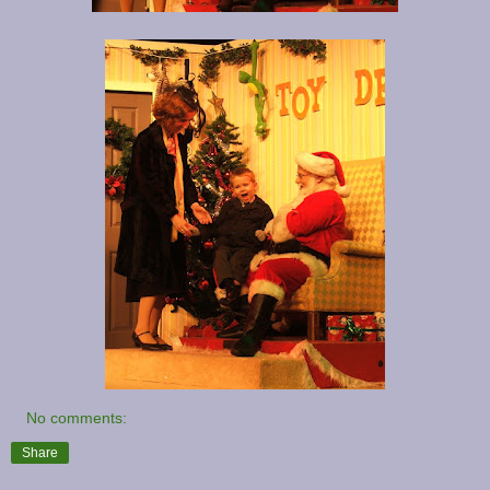
No comments:
Share