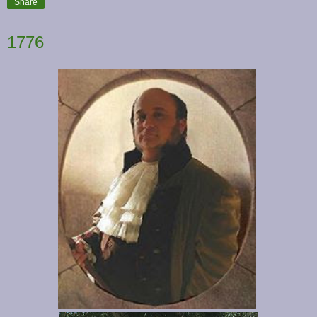
Share
1776