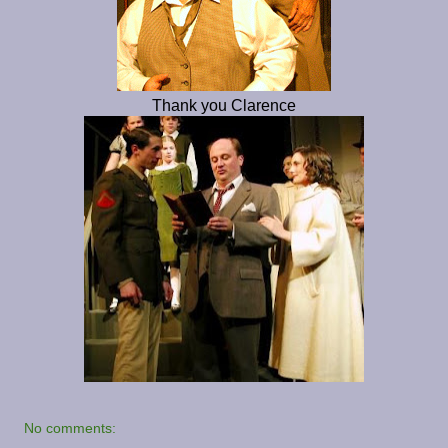
Thank you Clarence
No comments: