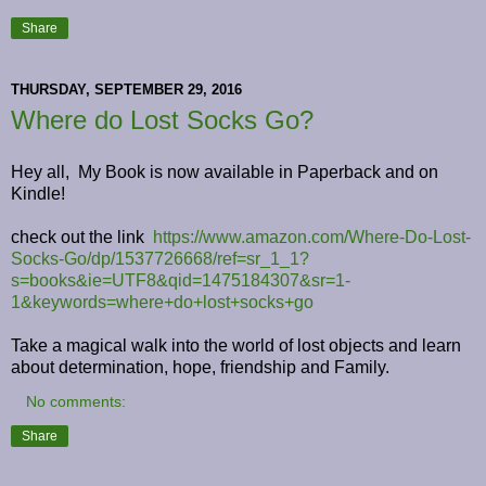
Share
THURSDAY, SEPTEMBER 29, 2016
Where do Lost Socks Go?
Hey all, My Book is now available in Paperback and on
Kindle!
check out the link
https://www.amazon.com/Where-Do-Lost-
Socks-Go/dp/1537726668/ref=sr_1_1?
s=books&ie=UTF8&qid=1475184307&sr=1-
1&keywords=where+do+lost+socks+go
Take a magical walk into the world of lost objects and learn
about determination, hope, friendship and Family.
No comments:
Share