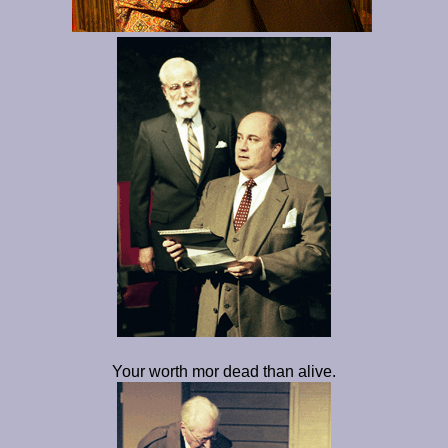
Your worth mor dead than alive.