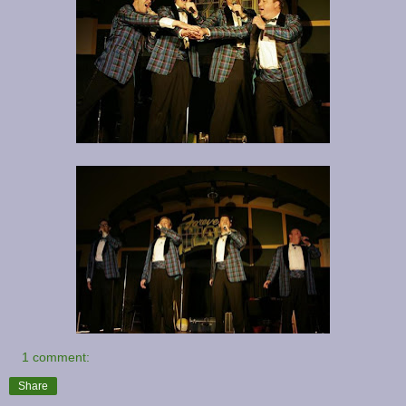
1 comment:
Share