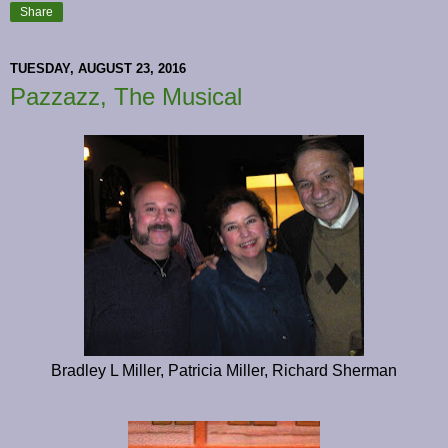
Share
TUESDAY, AUGUST 23, 2016
Pazzazz, The Musical
Bradley L Miller, Patricia Miller, Richard Sherman