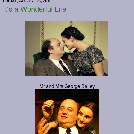
FRIDAY, AUGUST 26, 2016
It's a Wonderful Life
Mr and Mrs George Bailey