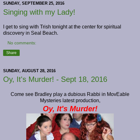
SUNDAY, SEPTEMBER 25, 2016
Singing with my Lady!
I get to sing with Trish tonight at the center for spiritual
discovery in Seal Beach.
No comments:
Share
SUNDAY, AUGUST 28, 2016
Oy, It's Murder! - Sept 18, 2016
Come see Bradley play a dubious Rabbi in MovEable
Mysteries latest production,
Oy, It's Murder!