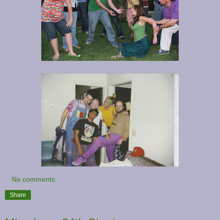
No comments:
Share