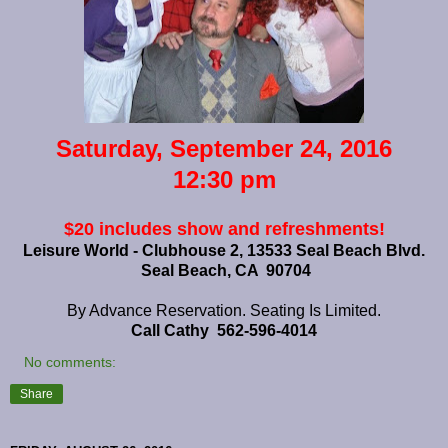
Saturday, September 24, 2016
12:30 pm
$20
includes show and refreshments!
Leisure World - Clubhouse 2, 13533 Seal Beach Blvd.
Seal Beach, CA 90704
By Advance Reservation. Seating Is Limited.
Call Cathy 562-596-4014
No comments:
Share