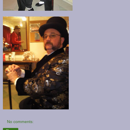
No comments: