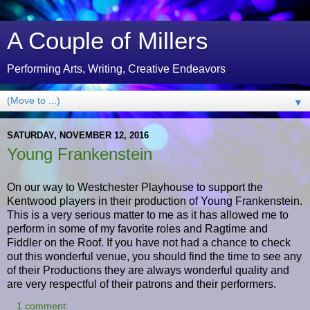
A Couple of Millers
Performing Arts, Writing, Creative Endeavors
▼
SATURDAY, NOVEMBER 12, 2016
Young Frankenstein
On our way to Westchester Playhouse to support the
Kentwood players in their production of Young Frankenstein.
This is a very serious matter to me as it has allowed me to
perform in some of my favorite roles and Ragtime and
Fiddler on the Roof. If you have not had a chance to check
out this wonderful venue, you should find the time to see any
of their Productions they are always wonderful quality and
are very respectful of their patrons and their performers.
1 comment: