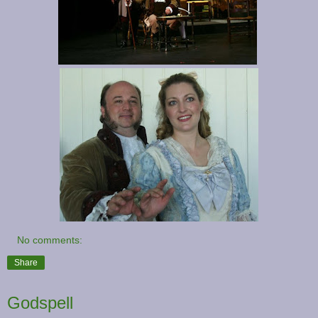
No comments:
Share
Godspell