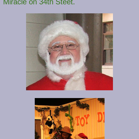
Miracle on 34th Steet.