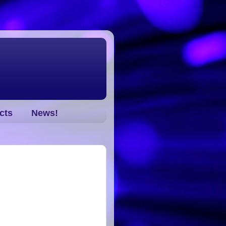
cts
News!