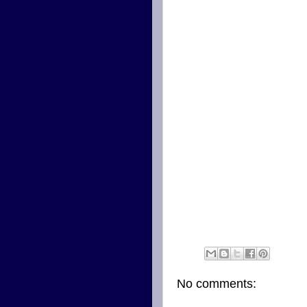
No comments: