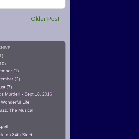
Older Post
CHIVE
1)
10)
ember
(1)
tember
(2)
ust
(7)
t's Murder! - Sept 18, 2016
a Wonderful Life
azz, The Musical
6
pell
cle on 34th Steet.