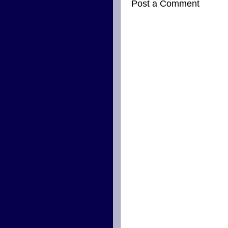
Post a Comment