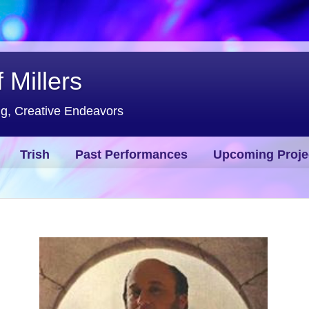
 Millers
ng, Creative Endeavors
Trish
Past Performances
Upcoming Proje