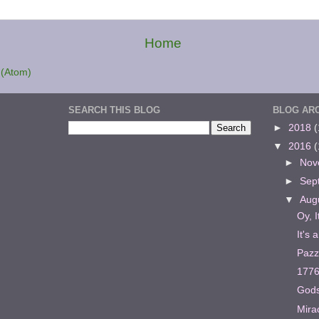
Home
(Atom)
SEARCH THIS BLOG
BLOG AR
►
2018
(
▼
2016
(
►
Nov
►
Sep
▼
Aug
Oy, I
It's 
Pazz
177
Gods
Mira