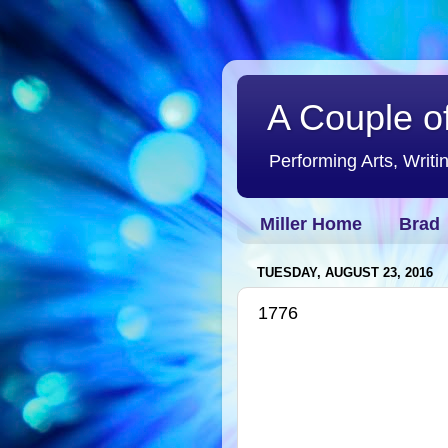
A Couple of
Performing Arts, Writi
Miller Home
Brad
TUESDAY, AUGUST 23, 2016
1776