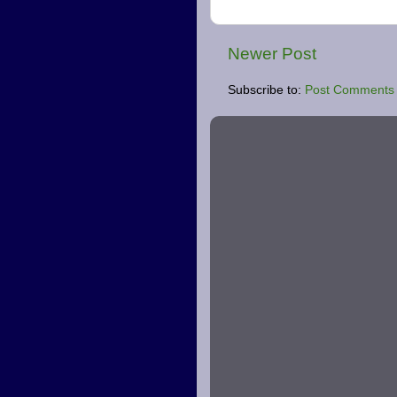
Newer Post
Subscribe to:
Post Comments 