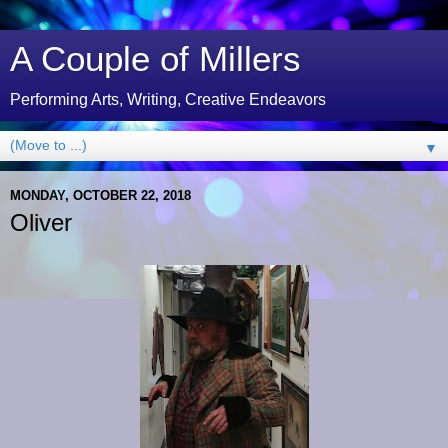
A Couple of Millers
Performing Arts, Writing, Creative Endeavors
▼
MONDAY, OCTOBER 22, 2018
Oliver