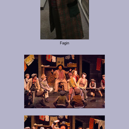
Fagin