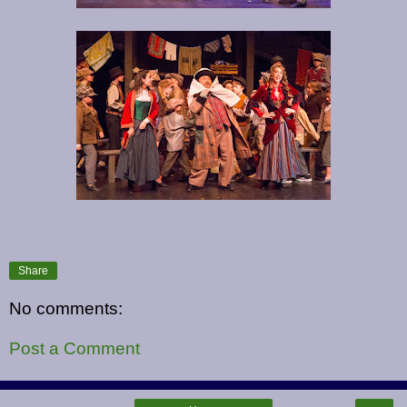
Share
No comments:
Post a Comment